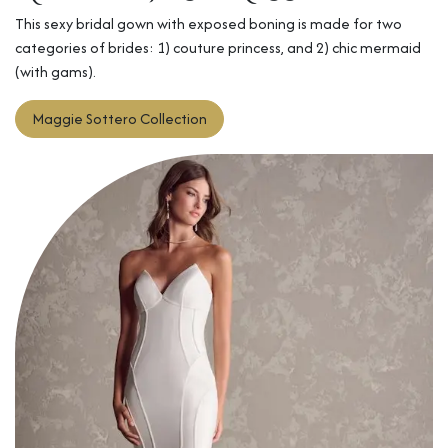
This sexy bridal gown with exposed boning is made for two
categories of brides: 1) couture princess, and 2) chic mermaid
(with gams).
Maggie Sottero​
Collection