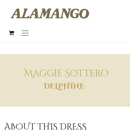
Maggie Sottero
DELPHINE
ABOUT THIS DRESS